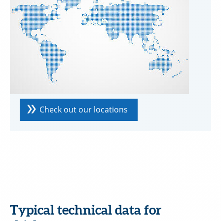
Check out our locations
Typical technical data for