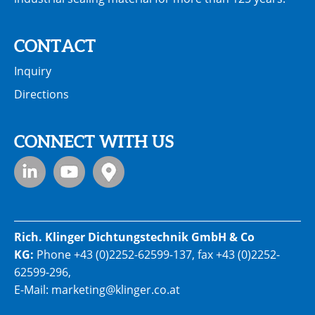
CONTACT
Inquiry
Directions
CONNECT WITH US
Rich. Klinger Dichtungstechnik GmbH & Co
KG:
Phone
+43 (0)2252-62599-137
, fax +43 (0)2252-
62599-296,
E-Mail:
marketing@klinger.co.at