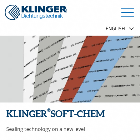
®
KLINGER
SOFT-CHEM
Sealing technology on a new level