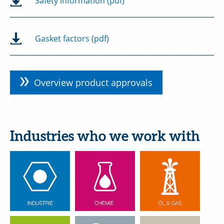
Safety information (pdf)
Gasket factors (pdf)
Overview product approvals
Industries who we work with