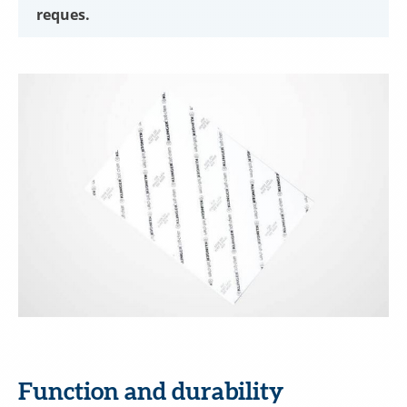
reques.
Function and durability