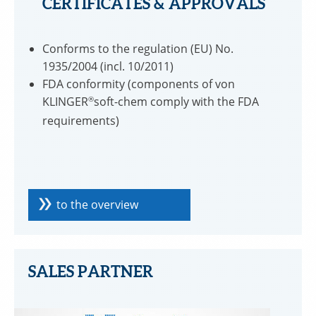
CERTIFICATES & APPROVALS
Conforms to the regulation (EU) No.
1935/2004 (incl. 10/2011)
FDA conformity (components of von
KLINGER
®
soft-chem comply with the FDA
requirements)
to the overview
SALES PARTNER