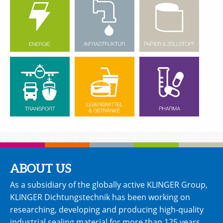
ABOUT US
As a subsidiary of the globally active KLINGER Group,
KLINGER Dichtungstechnik has been working on
researching, developing and producing high-quality
industrial sealing material for more than 125 years.