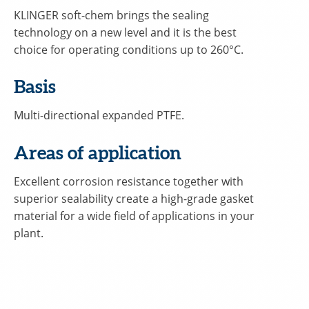
KLINGER soft-chem brings the sealing
technology on a new level and it is the best
choice for operating conditions up to 260°C.
Basis
Multi-directional expanded PTFE.
Areas of application
Excellent corrosion resistance together with
superior sealability create a high-grade gasket
material for a wide field of applications in your
plant.