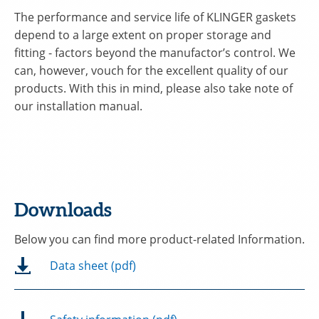
The performance and service life of KLINGER gaskets
depend to a large extent on proper storage and
fitting - factors beyond the manufactor’s control. We
can, however, vouch for the excellent quality of our
products. With this in mind, please also take note of
our installation manual.
Downloads
Below you can find more product-related Information.
Data sheet (pdf)