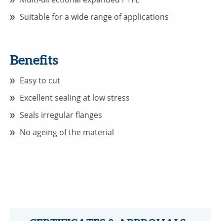
Suitable for a wide range of applications
Benefits
Easy to cut
Excellent sealing at low stress
Seals irregular flanges
No ageing of the material