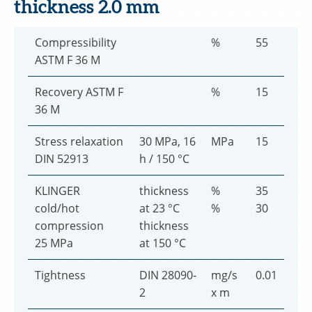
thickness 2.0 mm
Compressibility
%
55
ASTM F 36 M
Recovery ASTM F
%
15
36 M
Stress relaxation
30 MPa, 16
MPa
15
DIN 52913
h / 150 °C
KLINGER
thickness
%
35
cold/hot
at 23 °C
%
30
compression
thickness
25 MPa
at 150 °C
Tightness
DIN 28090-
mg/s
0.01
2
x m