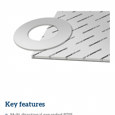
Key features
Multi-directional expanded PTFE