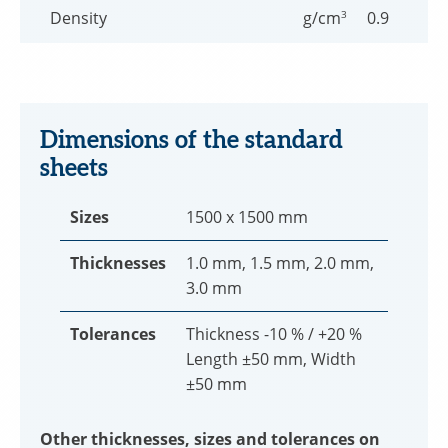
Density
g/cm
3
0.9
Dimensions of the standard
sheets
Sizes
1500 x 1500 mm
Thicknesses
1.0 mm, 1.5 mm, 2.0 mm,
3.0 mm
Tolerances
Thickness -10 % / +20 %
Length ±50 mm, Width
±50 mm
Other thicknesses, sizes and tolerances on