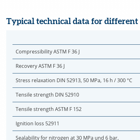
Typical technical data for different
Compressibility ASTM F 36 J
Recovery ASTM F 36 J
Stress relaxation DIN 52913, 50 MPa, 16 h / 300 °C
Tensile strength DIN 52910
Tensile strength ASTM F 152
Ignition loss 52911
Sealability for nitrogen at 30 MPa und 6 bar,