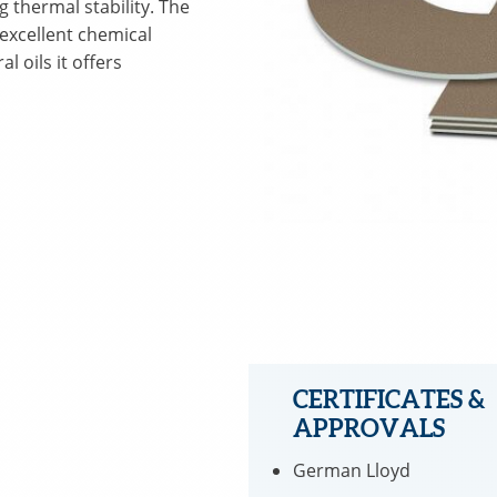
g thermal stability. The
 excellent chemical
l oils it offers
CERTIFICATES &
APPROVALS
German Lloyd