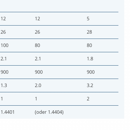
12
12
5
26
26
28
100
80
80
2.1
2.1
1.8
900
900
900
1.3
2.0
3.2
1
1
2
1.4401
(oder 1.4404)