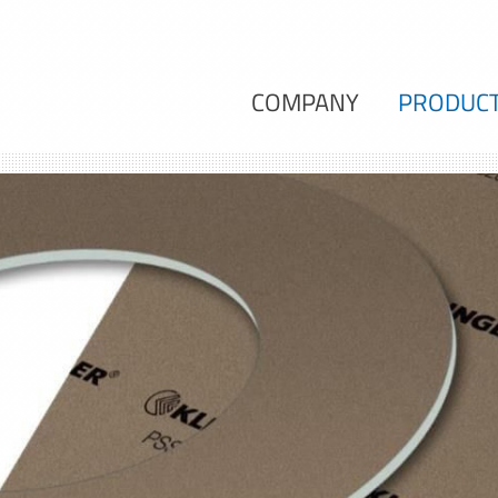
COMPANY
PRODUC