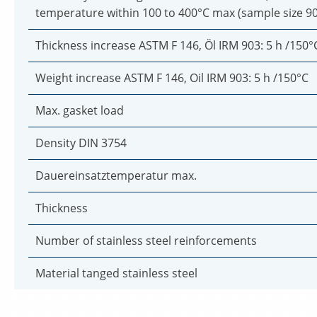
temperature within 100 to 400°C max (sample size 9
Thickness increase ASTM F 146, Öl IRM 903: 5 h /150°
Weight increase ASTM F 146, Oil IRM 903: 5 h /150°C
Max. gasket load
Density DIN 3754
Dauereinsatztemperatur max.
Thickness
Number of stainless steel reinforcements
Material tanged stainless steel