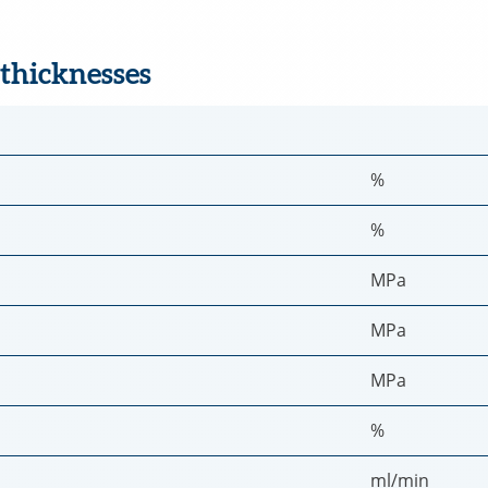
 thicknesses
%
%
MPa
MPa
MPa
%
ml/min