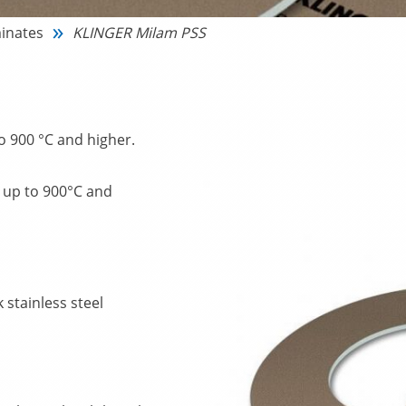
inates
KLINGER Milam PSS
o 900 °C and higher.
s up to 900°C and
 stainless steel