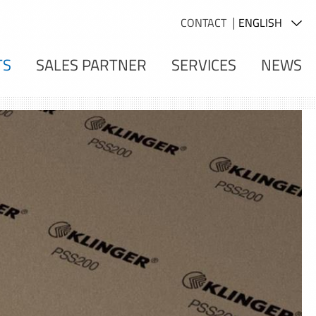
CONTACT
TS
SALES PARTNER
SERVICES
NEWS