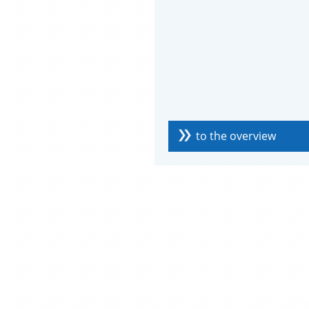
to the overview