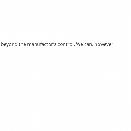
rs beyond the manufactor’s control. We can, however,