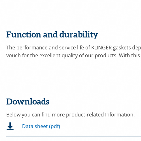
Function and durability
The performance and service life of KLINGER gaskets depe
vouch for the excellent quality of our products. With this
Downloads
Below you can find more product-related Information.
Data sheet (pdf)