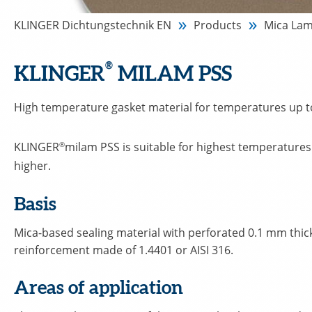
KLINGER Dichtungstechnik EN
Products
Mica Lam
®
KLINGER
MILAM PSS
High temperature gasket material for temperatures up t
KLINGER
®
milam PSS is suitable for highest temperature
higher.
Basis
Mica-based sealing material with perforated 0.1 mm thick
reinforcement made of 1.4401 or AISI 316.
Areas of application