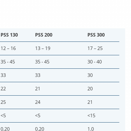
PSS 130
PSS 200
PSS 300
12 – 16
13 – 19
17 – 25
35 - 45
35 - 45
30 - 40
33
33
30
22
21
20
25
24
21
<5
<5
<15
0.20
0.20
1.0