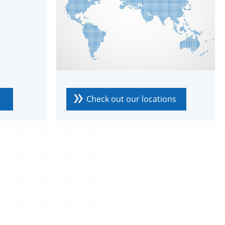
Check out our locations