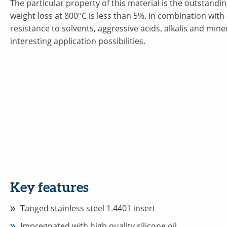
The particular property of this material is the outstandin
weight loss at 800°C is less than 5%. In combination with
resistance to solvents, aggressive acids, alkalis and minera
interesting application possibilities.
Key features
Tanged stainless steel 1.4401 insert
Impregnated with high quality silicone oil