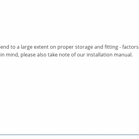
nd to a large extent on proper storage and fitting - facto
 in mind, please also take note of our installation manual.