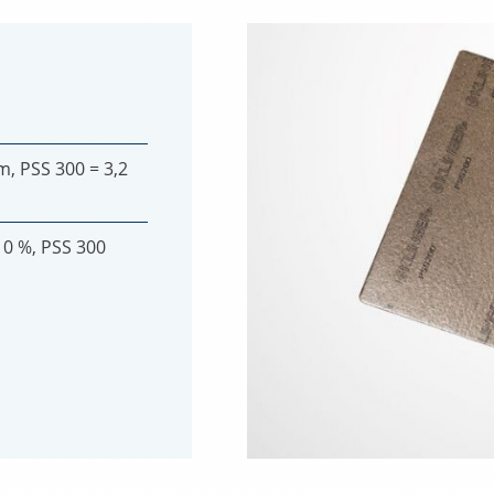
m, PSS 300 = 3,2
10 %, PSS 300