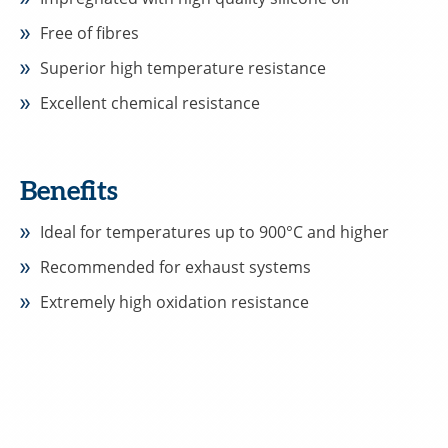
Free of fibres
Superior high temperature resistance
Excellent chemical resistance
Benefits
Ideal for temperatures up to 900°C and higher
Recommended for exhaust systems
Extremely high oxidation resistance