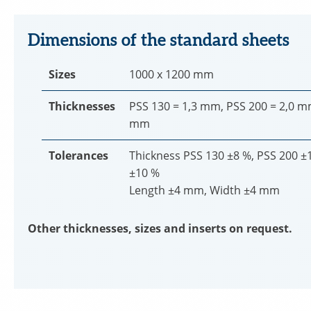
Dimensions of the standard sheets
Sizes
1000 x 1200 mm
Thicknesses
PSS 130 = 1,3 mm, PSS 200 = 2,0 m
mm
Tolerances
Thickness PSS 130 ±8 %, PSS 200 ±
±10 %
Length ±4 mm, Width ±4 mm
Other thicknesses, sizes and inserts on request.