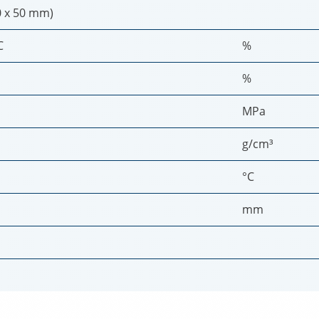
0 x 50 mm)
C
%
%
MPa
g/cm³
°C
mm