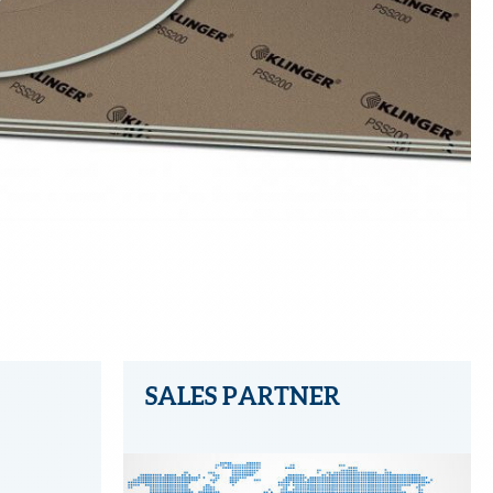
SALES PARTNER