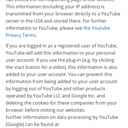
This information (including your IP address) is
transmitted from your browser directly to a YouTube
server in the USA and stored there. For further
information to YouTube, please see
the Youtube
Privacy Terms
.
If you are logged in as a registered user of YouTube,
YouTube will add this information to your personal
user account. If you use the plug-in (e.g. by clicking
the start button for a video), this information is also
added to your user account. You can prevent this
information from being added to your user account
by logging out of YouTube and other products
operated by YouTube LLC and Google Inc. and
deleting the cookies for these companies from your
browser before visiting our websites.
Further information on data processing by YouTube
(Google) can be found at