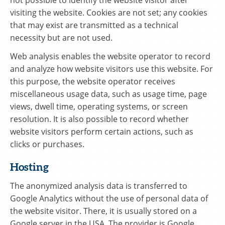
visiting the website. Cookies are not set; any cookies
that may exist are transmitted as a technical
necessity but are not used.
Web analysis enables the website operator to record
and analyze how website visitors use this website. For
this purpose, the website operator receives
miscellaneous usage data, such as usage time, page
views, dwell time, operating systems, or screen
resolution. It is also possible to record whether
website visitors perform certain actions, such as
clicks or purchases.
Hosting
The anonymized analysis data is transferred to
Google Analytics without the use of personal data of
the website visitor. There, it is usually stored on a
Google server in the USA. The provider is Google