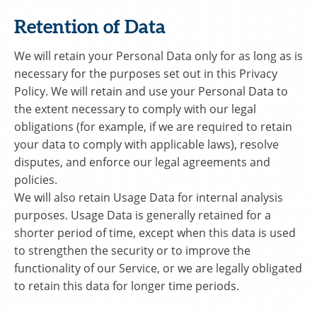
Retention of Data
We will retain your Personal Data only for as long as is
necessary for the purposes set out in this Privacy
Policy. We will retain and use your Personal Data to
the extent necessary to comply with our legal
obligations (for example, if we are required to retain
your data to comply with applicable laws), resolve
disputes, and enforce our legal agreements and
policies.
We will also retain Usage Data for internal analysis
purposes. Usage Data is generally retained for a
shorter period of time, except when this data is used
to strengthen the security or to improve the
functionality of our Service, or we are legally obligated
to retain this data for longer time periods.