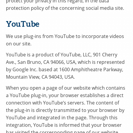
protect your privacy in this regard, in the data
protection policy of the concerning social media site.
YouTube
We use plug-ins from YouTube to incorporate videos
on our site.
YouTube is a product of YouTube, LLC, 901 Cherry
Ave., San Bruno, CA 94066, USA, which is represented
by Google Inc. based at 1600 Amphitheatre Parkway,
Mountain View, CA 94043, USA.
When you open a page of our website which contains
a YouTube plug-in, your browser establishes a direct
connection with YouTube’s servers. The content of
the plug-in is directly transmitted to your browser by
YouTube and integrated in the page. Through this
integration, YouTube is informed that your browser
has visited the corresponding page of our website.