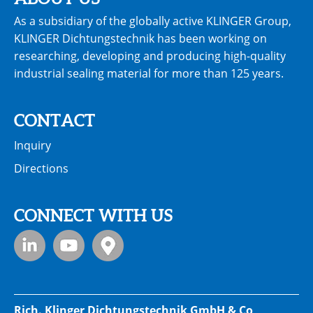
As a subsidiary of the globally active KLINGER Group,
KLINGER Dichtungstechnik has been working on
researching, developing and producing high-quality
industrial sealing material for more than 125 years.
CONTACT
Inquiry
Directions
CONNECT WITH US
Rich. Klinger Dichtungstechnik GmbH & Co