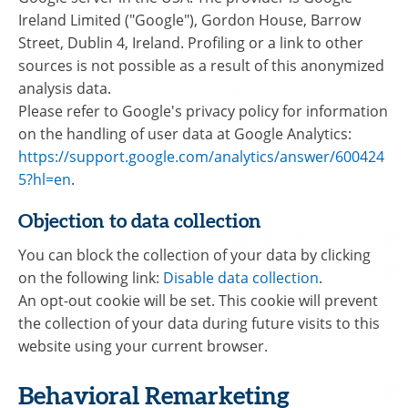
Ireland Limited ("Google"), Gordon House, Barrow
Street, Dublin 4, Ireland. Profiling or a link to other
sources is not possible as a result of this anonymized
analysis data.
Please refer to Google's privacy policy for information
on the handling of user data at Google Analytics:
https://support.google.com/analytics/answer/600424
5?hl=en
.
Objection to data collection
You can block the collection of your data by clicking
on the following link:
Disable data collection
.
An opt-out cookie will be set. This cookie will prevent
the collection of your data during future visits to this
website using your current browser.
Behavioral Remarketing