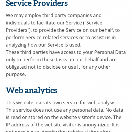
Service Providers
We may employ third party companies and
individuals to facilitate our Service ("Service
Providers"), to provide the Service on our behalf, to
perform Service-related services or to assist us in
analyzing how our Service is used.
These third parties have access to your Personal Data
only to perform these tasks on our behalf and are
obligated not to disclose or use it for any other
purpose.
Web analytics
This website uses its own service for web analysis.
This service does not use any personal data. No data
is read or stored on the website visitor's device. The
IP address of the website visitor is anonymized. It is
not possible to identify the website visitor after