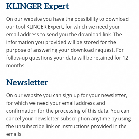
KLINGER Expert
On our website you have the possibility to download
our tool KLINGER Expert, for which we need your
email address to send you the download link. The
information you provided will be stored for the
purpose of answering your download request. For
follow-up questions your data will be retained for 12
months.
Newsletter
On our website you can sign up for your newsletter,
for which we need your email address and
confirmation for the processing of this data. You can
cancel your newsletter subscription anytime by using
the unsubscribe link or instructions provided in the
emails.