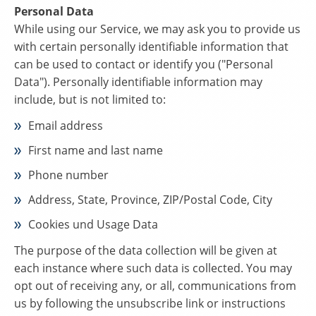
Personal Data
While using our Service, we may ask you to provide us
with certain personally identifiable information that
can be used to contact or identify you ("Personal
Data"). Personally identifiable information may
include, but is not limited to:
Email address
First name and last name
Phone number
Address, State, Province, ZIP/Postal Code, City
Cookies und Usage Data
The purpose of the data collection will be given at
each instance where such data is collected. You may
opt out of receiving any, or all, communications from
us by following the unsubscribe link or instructions