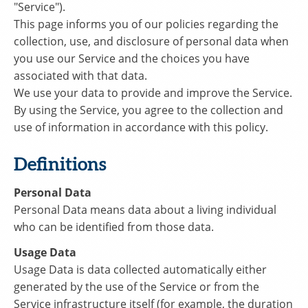
"Service").
This page informs you of our policies regarding the
collection, use, and disclosure of personal data when
you use our Service and the choices you have
associated with that data.
We use your data to provide and improve the Service.
By using the Service, you agree to the collection and
use of information in accordance with this policy.
Definitions
Personal Data
Personal Data means data about a living individual
who can be identified from those data.
Usage Data
Usage Data is data collected automatically either
generated by the use of the Service or from the
Service infrastructure itself (for example, the duration