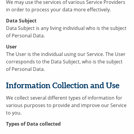
We may use the services of various Service Providers
in order to process your data more effectively.
Data Subject
Data Subject is any living individual who is the subject
of Personal Data.
User
The User is the individual using our Service. The User
corresponds to the Data Subject, who is the subject
of Personal Data.
Information Collection and Use
We collect several different types of information for
various purposes to provide and improve our Service
to you.
Types of Data collected