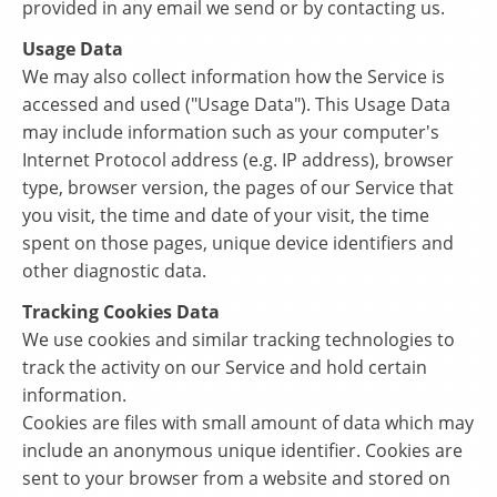
provided in any email we send or by contacting us.
Usage Data
We may also collect information how the Service is
accessed and used ("Usage Data"). This Usage Data
may include information such as your computer's
Internet Protocol address (e.g. IP address), browser
type, browser version, the pages of our Service that
you visit, the time and date of your visit, the time
spent on those pages, unique device identifiers and
other diagnostic data.
Tracking Cookies Data
We use cookies and similar tracking technologies to
track the activity on our Service and hold certain
information.
Cookies are files with small amount of data which may
include an anonymous unique identifier. Cookies are
sent to your browser from a website and stored on