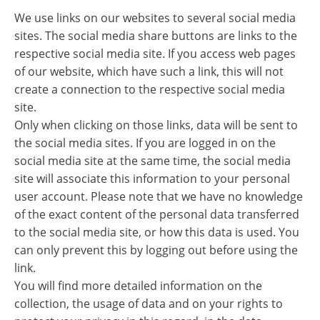
We use links on our websites to several social media
sites. The social media share buttons are links to the
respective social media site. If you access web pages
of our website, which have such a link, this will not
create a connection to the respective social media
site.
Only when clicking on those links, data will be sent to
the social media sites. If you are logged in on the
social media site at the same time, the social media
site will associate this information to your personal
user account. Please note that we have no knowledge
of the exact content of the personal data transferred
to the social media site, or how this data is used. You
can only prevent this by logging out before using the
link.
You will find more detailed information on the
collection, the usage of data and on your rights to