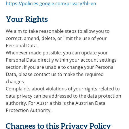
https://policies.google.com/privacy?hl=en
Your Rights
We aim to take reasonable steps to allow you to
correct, amend, delete, or limit the use of your
Personal Data.
Whenever made possible, you can update your
Personal Data directly within your account settings
section. If you are unable to change your Personal
Data, please contact us to make the required
changes.
Complaints about violations of your rights related to
data privacy can be addressed to the data protection
authority. For Austria this is the Austrian Data
Protection Authority.
Changes to this Privacy Policy