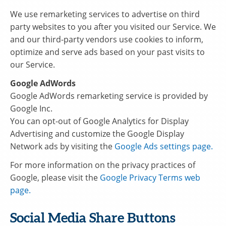
We use remarketing services to advertise on third
party websites to you after you visited our Service. We
and our third-party vendors use cookies to inform,
optimize and serve ads based on your past visits to
our Service.
Google AdWords
Google AdWords remarketing service is provided by
Google Inc.
You can opt-out of Google Analytics for Display
Advertising and customize the Google Display
Network ads by visiting the
Google Ads settings page.
For more information on the privacy practices of
Google, please visit the
Google Privacy Terms web
page.
Social Media Share Buttons