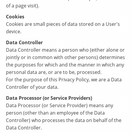
of a page visit).
Cookies
Cookies are small pieces of data stored on a User's
device.
Data Controller
Data Controller means a person who (either alone or
jointly or in common with other persons) determines
the purposes for which and the manner in which any
personal data are, or are to be, processed.
For the purpose of this Privacy Policy, we are a Data
Controller of your data.
Data Processor (or Service Providers)
Data Processor (or Service Provider) means any
person (other than an employee of the Data
Controller) who processes the data on behalf of the
Data Controller.