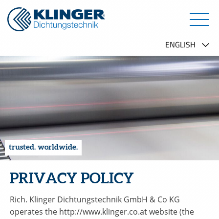
trusted. worldwide.
PRIVACY POLICY
Rich. Klinger Dichtungstechnik GmbH & Co KG
operates the http://www.klinger.co.at website (the