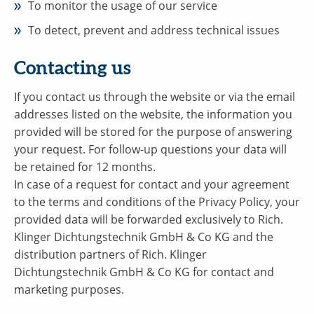
To monitor the usage of our service
To detect, prevent and address technical issues
Contacting us
If you contact us through the website or via the email
addresses listed on the website, the information you
provided will be stored for the purpose of answering
your request. For follow-up questions your data will
be retained for 12 months.
In case of a request for contact and your agreement
to the terms and conditions of the Privacy Policy, your
provided data will be forwarded exclusively to Rich.
Klinger Dichtungstechnik GmbH & Co KG and the
distribution partners of Rich. Klinger
Dichtungstechnik GmbH & Co KG for contact and
marketing purposes.