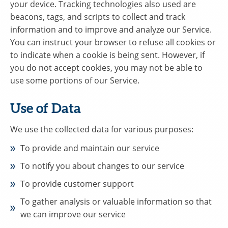
your device. Tracking technologies also used are
beacons, tags, and scripts to collect and track
information and to improve and analyze our Service.
You can instruct your browser to refuse all cookies or
to indicate when a cookie is being sent. However, if
you do not accept cookies, you may not be able to
use some portions of our Service.
Use of Data
We use the collected data for various purposes:
To provide and maintain our service
To notify you about changes to our service
To provide customer support
To gather analysis or valuable information so that
we can improve our service