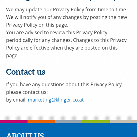
We may update our Privacy Policy from time to time.
We will notify you of any changes by posting the new
Privacy Policy on this page.
You are advised to review this Privacy Policy
periodically for any changes. Changes to this Privacy
Policy are effective when they are posted on this
page.
Contact us
If you have any questions about this Privacy Policy,
please contact us:
by email:
marketing@klinger.co.at
ABOUT US