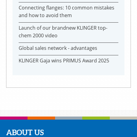
Connecting flanges: 10 common mistakes
and how to avoid them
Launch of our brandnew KLINGER top-
chem 2000 video
Global sales network - advantages
KLINGER Gaja wins PRIMUS Award 2025
ABOUT US