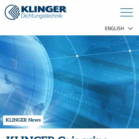
KLINGER News