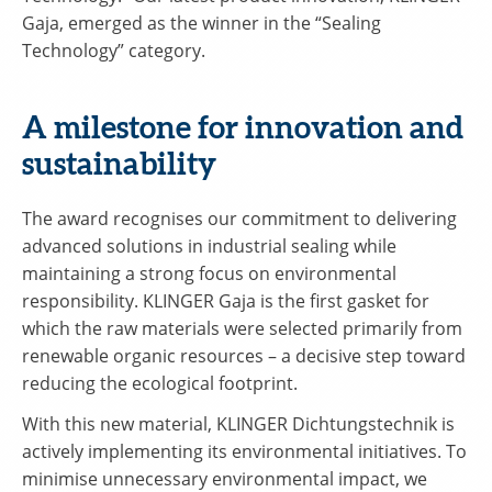
Gaja, emerged as the winner in the “Sealing
Technology” category.
A milestone for innovation and
sustainability
The award recognises our commitment to delivering
advanced solutions in industrial sealing while
maintaining a strong focus on environmental
responsibility. KLINGER Gaja is the first gasket for
which the raw materials were selected primarily from
renewable organic resources – a decisive step toward
reducing the ecological footprint.
With this new material, KLINGER Dichtungstechnik is
actively implementing its environmental initiatives. To
minimise unnecessary environmental impact, we