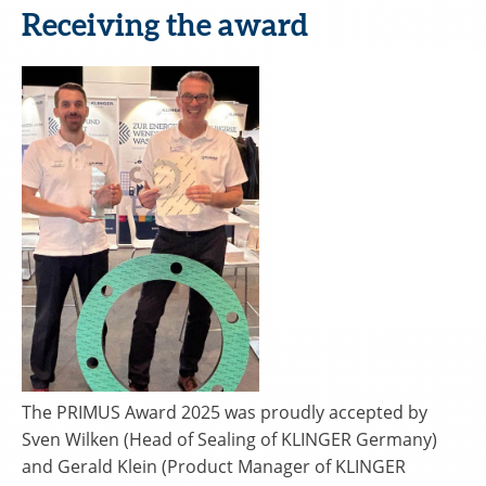
Receiving the award
The PRIMUS Award 2025 was proudly accepted by
Sven Wilken (Head of Sealing of KLINGER Germany)
and Gerald Klein (Product Manager of KLINGER