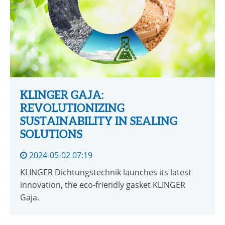
KLINGER GAJA:
REVOLUTIONIZING
SUSTAINABILITY IN SEALING
SOLUTIONS
2024-05-02 07:19
KLINGER Dichtungstechnik launches its latest
innovation, the eco-friendly gasket KLINGER
Gaja.