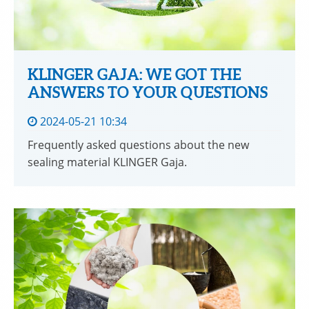
KLINGER GAJA: WE GOT THE
ANSWERS TO YOUR QUESTIONS
2024-05-21 10:34
Frequently asked questions about the new
sealing material KLINGER Gaja.