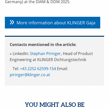
Germany) at the DIAM & DDM 2025.
More information about KLINGER Gaja
Contacts mentioned in the article:
» LinkedIn:
Stephan Piringer
, Head of Product
Engineering at KLINGER Dichtungstechnik
Tel:
+43 2252 62599-154
Email:
piringer@klinger.co.at
YOU MIGHT ALSO BE