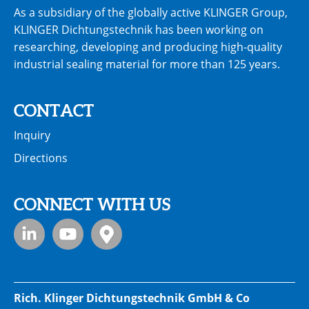
As a subsidiary of the globally active KLINGER Group,
KLINGER Dichtungstechnik has been working on
researching, developing and producing high-quality
industrial sealing material for more than 125 years.
CONTACT
Inquiry
Directions
CONNECT WITH US
Rich. Klinger Dichtungstechnik GmbH & Co