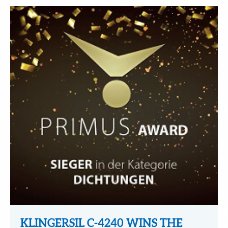
KLINGERSIL C-4240 WINS THE