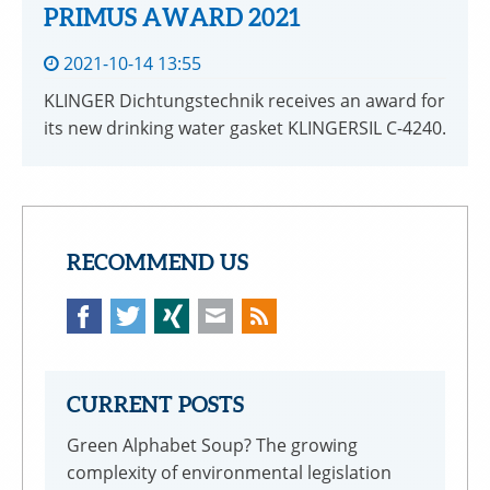
PRIMUS AWARD 2021
2021-10-14 13:55
KLINGER Dichtungstechnik receives an award for
its new drinking water gasket KLINGERSIL C-4240.
RECOMMEND US
Facebook
Twitter
Xing
Mail
CURRENT POSTS
Green Alphabet Soup? The growing
complexity of environmental legislation