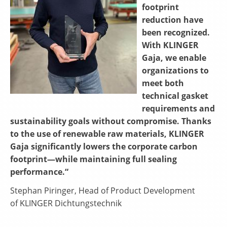
footprint
reduction have
been recognized.
With KLINGER
Gaja, we enable
organizations to
meet both
technical gasket
requirements and
sustainability goals without compromise. Thanks
to the use of renewable raw materials, KLINGER
Gaja significantly lowers the corporate carbon
footprint—while maintaining full sealing
performance.“
Stephan Piringer, Head of Product Development
of KLINGER Dichtungstechnik