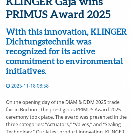
KLINGER Gaja wins
PRIMUS Award 2025
With this innovation, KLINGER
Dichtungstechnik was
recognized for its active
commitment to environmental
initiatives.
2025-11-18 08:58
On the opening day of the DIAM & DDM 2025 trade
fair in Bochum, the prestigious PRIMUS Award 2025
ceremony took place. The award was presented in the
three categories: “Actuators,” “Valves,” and “Sealing
Technology.” Our latest product innovation, KLINGER