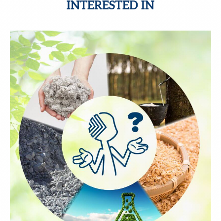
INTERESTED IN