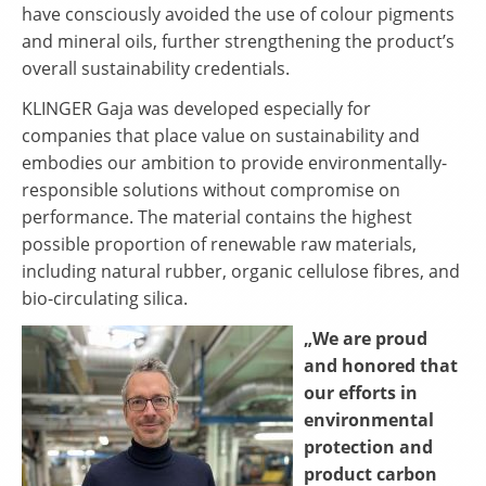
have consciously avoided the use of colour pigments
and mineral oils, further strengthening the product’s
overall sustainability credentials.
KLINGER Gaja was developed especially for
companies that place value on sustainability and
embodies our ambition to provide environmentally-
responsible solutions without compromise on
performance. The material contains the highest
possible proportion of renewable raw materials,
including natural rubber, organic cellulose fibres, and
bio-circulating silica.
„We are proud
and honored that
our efforts in
environmental
protection and
product carbon