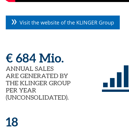
Visit the website of the KLINGER Group
€ 684 Mio.
ANNUAL SALES
ARE GENERATED BY
THE KLINGER GROUP
PER YEAR
(UNCONSOLIDATED).
18