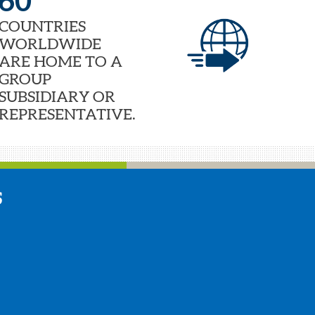
60
COUNTRIES
WORLDWIDE
ARE HOME TO A
GROUP
SUBSIDIARY OR
REPRESENTATIVE.
S