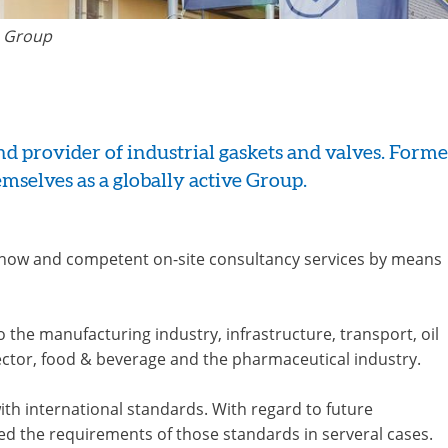
 Group
 provider of industrial gaskets and valves. Formed
mselves as a globally active Group.
-how and competent on-site consultancy services by means
he manufacturing industry, infrastructure, transport, oil
sector, food & beverage and the pharmaceutical industry.
with international standards. With regard to future
d the requirements of those standards in serveral cases.