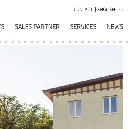
CONTACT
TS
SALES PARTNER
SERVICES
NEWS