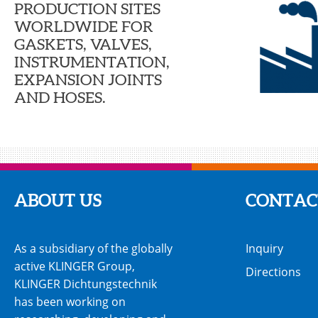
PRODUCTION SITES
WORLDWIDE FOR
GASKETS, VALVES,
INSTRUMENTATION,
EXPANSION JOINTS
AND HOSES.
ABOUT US
CONTAC
As a subsidiary of the globally
Inquiry
active KLINGER Group,
Directions
KLINGER Dichtungstechnik
has been working on