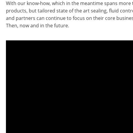
With our know-how, which in the meantime spans more th
products, but tailored state of the art sealing, fluid con
and partners can continue to focus on their core busines
Then, now and in the future.