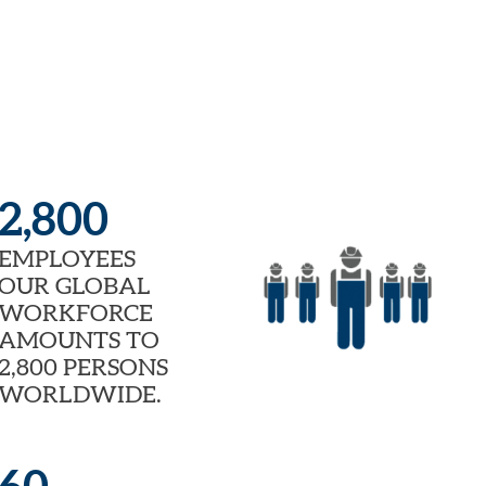
2,800
EMPLOYEES
OUR GLOBAL
WORKFORCE
AMOUNTS TO
2,800 PERSONS
WORLDWIDE.