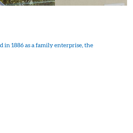
 in 1886 as a family enterprise, the