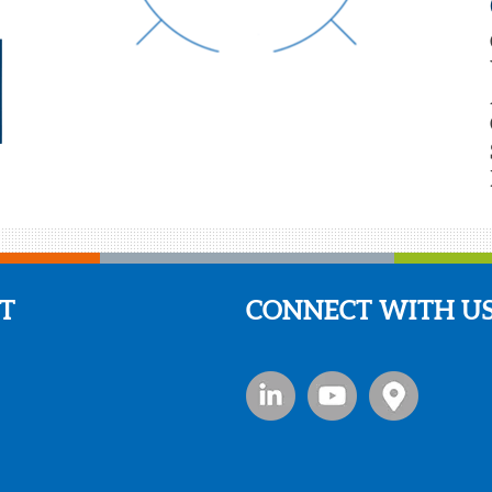
T
CONNECT WITH U