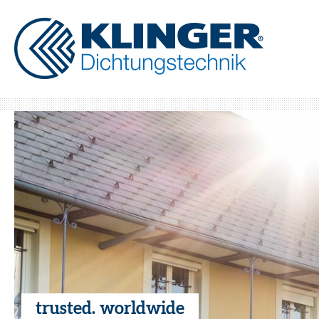
trusted. worldwide