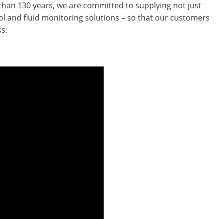
an 130 years, we are committed to supplying not just
trol and fluid monitoring solutions – so that our customers
s.