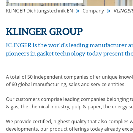
KLINGER Dichtungstechnik EN
Company
KLINGER
KLINGER GROUP
KLINGER is the world’s leading manufacturer and
pioneers in gasket technology today present the
A total of 50 independent companies offer unique know
of 60 global manufacturing, sales and service entities.
Our customers comprise leading companies belonging to t
& gas, the chemical industry, pulp & paper, the energy 
We provide certified, highest quality that also complies 
developments, our product offerings today already excee