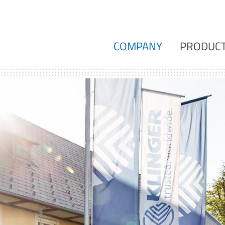
COMPANY
PRODUC