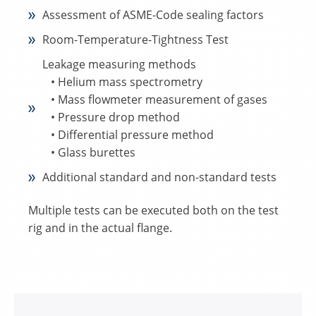
Assessment of ASME-Code sealing factors
Room-Temperature-Tightness Test
Leakage measuring methods
• Helium mass spectrometry
• Mass flowmeter measurement of gases
• Pressure drop method
• Differential pressure method
• Glass burettes
Additional standard and non-standard tests
Multiple tests can be executed both on the test
rig and in the actual flange.