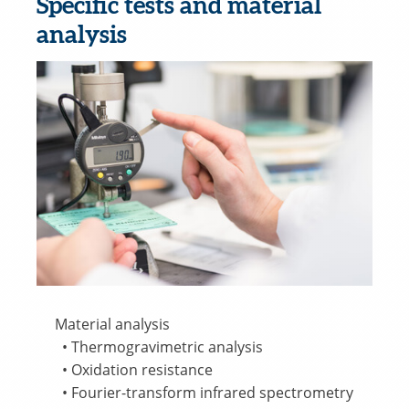
Specific tests and material
analysis
Material analysis
• Thermogravimetric analysis
• Oxidation resistance
• Fourier-transform infrared spectrometry