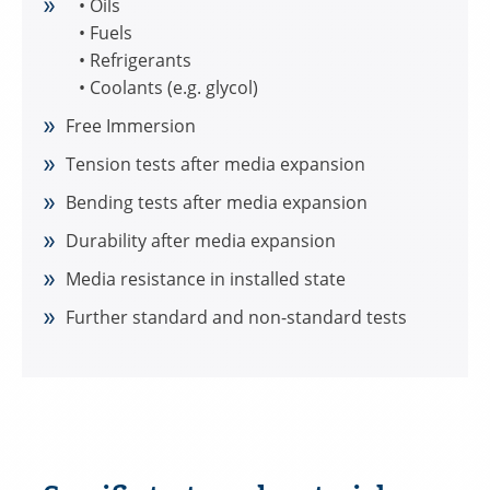
• Oils
• Fuels
• Refrigerants
• Coolants (e.g. glycol)
Free Immersion
Tension tests after media expansion
Bending tests after media expansion
Durability after media expansion
Media resistance in installed state
Further standard and non-standard tests