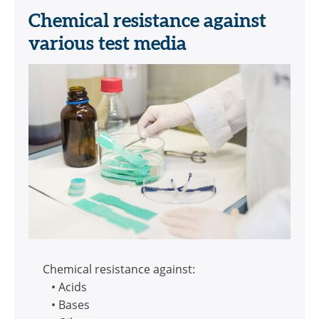
Chemical resistance against
various test media
Chemical resistance against:
• Acids
• Bases