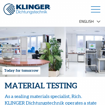
Today for tomorrow
MATERIAL TESTING
As a sealing materials specialist, Rich.
KLINGER Dichtungstechnik operates a state