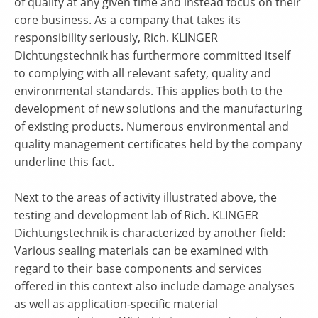
of quality at any given time and instead focus on their
core business. As a company that takes its
responsibility seriously, Rich. KLINGER
Dichtungstechnik has furthermore committed itself
to complying with all relevant safety, quality and
environmental standards. This applies both to the
development of new solutions and the manufacturing
of existing products. Numerous environmental and
quality management certificates held by the company
underline this fact.
Next to the areas of activity illustrated above, the
testing and development lab of Rich. KLINGER
Dichtungstechnik is characterized by another field:
Various sealing materials can be examined with
regard to their base components and services
offered in this context also include damage analyses
as well as application-specific material