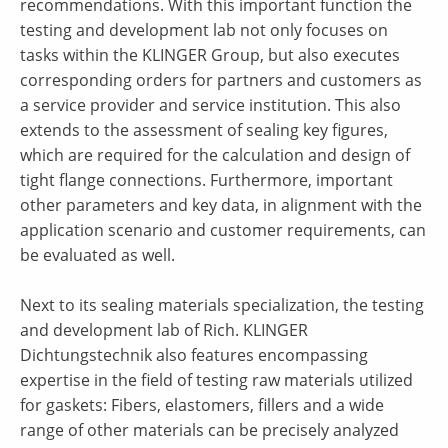
recommendations. With this important function the
testing and development lab not only focuses on
tasks within the KLINGER Group, but also executes
corresponding orders for partners and customers as
a service provider and service institution. This also
extends to the assessment of sealing key figures,
which are required for the calculation and design of
tight flange connections. Furthermore, important
other parameters and key data, in alignment with the
application scenario and customer requirements, can
be evaluated as well.
Next to its sealing materials specialization, the testing
and development lab of Rich. KLINGER
Dichtungstechnik also features encompassing
expertise in the field of testing raw materials utilized
for gaskets: Fibers, elastomers, fillers and a wide
range of other materials can be precisely analyzed