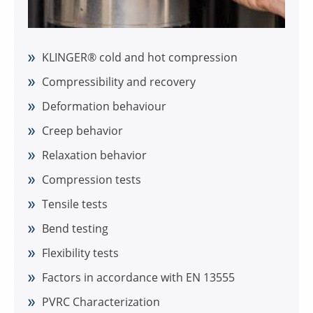
KLINGER® cold and hot compression
Compressibility and recovery
Deformation behaviour
Creep behavior
Relaxation behavior
Compression tests
Tensile tests
Bend testing
Flexibility tests
Factors in accordance with EN 13555
PVRC Characterization