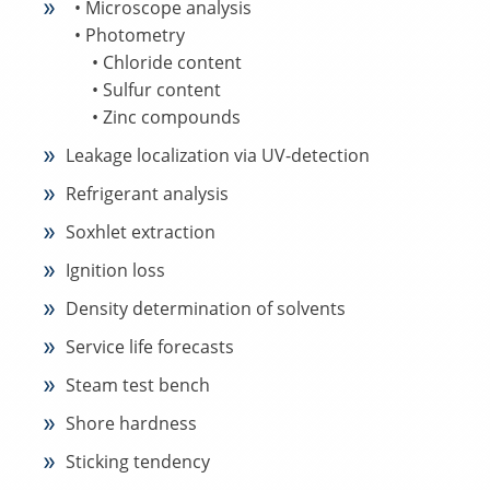
• Microscope analysis
• Photometry
• Chloride content
• Sulfur content
• Zinc compounds
Leakage localization via UV-detection
Refrigerant analysis
Soxhlet extraction
Ignition loss
Density determination of solvents
Service life forecasts
Steam test bench
Shore hardness
Sticking tendency