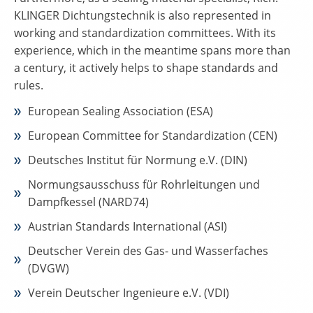
KLINGER Dichtungstechnik is also represented in
working and standardization committees. With its
experience, which in the meantime spans more than
a century, it actively helps to shape standards and
rules.
European Sealing Association (ESA)
European Committee for Standardization (CEN)
Deutsches Institut für Normung e.V. (DIN)
Normungsausschuss für Rohrleitungen und
Dampfkessel (NARD74)
Austrian Standards International (ASI)
Deutscher Verein des Gas- und Wasserfaches
(DVGW)
Verein Deutscher Ingenieure e.V. (VDI)