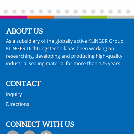
ABOUT US
As a subsidiary of the globally active KLINGER Group,
KLINGER Dichtungstechnik has been working on
researching, developing and producing high-quality
industrial sealing material for more than 125 years.
CONTACT
Inquiry
Directions
CONNECT WITH US