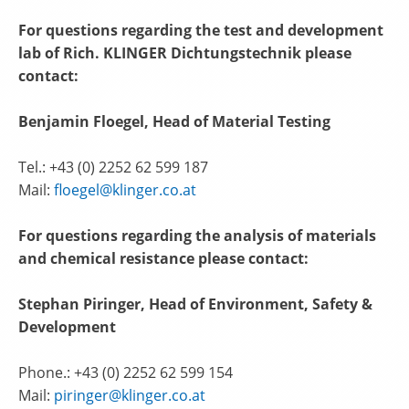
For questions regarding the test and development
lab of Rich. KLINGER Dichtungstechnik please
contact:
Benjamin Floegel, Head of Material Testing
Tel.: +43 (0) 2252 62 599 187
Mail:
floegel@klinger.co.at
For questions regarding the analysis of materials
and chemical resistance please contact:
Stephan Piringer, Head of Environment, Safety &
Development
Phone.: +43 (0) 2252 62 599 154
Mail:
piringer@klinger.co.at