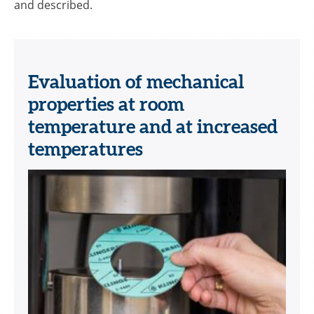
and described.
Evaluation of mechanical
properties at room
temperature and at increased
temperatures