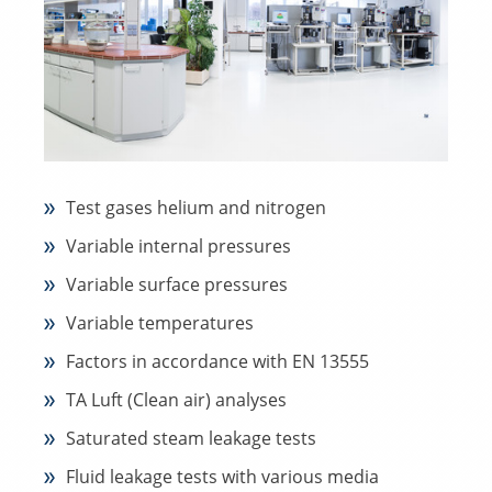
Test gases helium and nitrogen
Variable internal pressures
Variable surface pressures
Variable temperatures
Factors in accordance with EN 13555
TA Luft (Clean air) analyses
Saturated steam leakage tests
Fluid leakage tests with various media