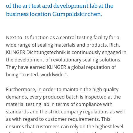
of the art test and development lab at the
business location Gumpoldskirchen.
Next to its function as a central testing facility for a
wide range of sealing materials and products, Rich.
KLINGER Dichtungstechnik is continuously engaged in
the development of revolutionary sealing solutions.
They have earned KLINGER a global reputation of
being "trusted. worldwide."
.
Furthermore, in order to maintain the high quality
demands, every produced batch is inspected at the
material testing lab in terms of compliance with
standards and the strict company regulations as well
as with regard to customer requirements. This
ensures that customers can rely on the highest level