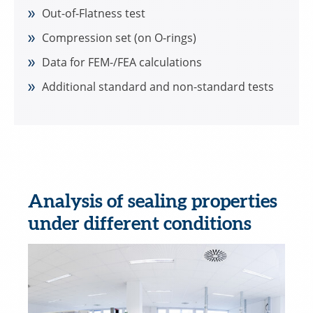
Out-of-Flatness test
Compression set (on O-rings)
Data for FEM-/FEA calculations
Additional standard and non-standard tests
Analysis of sealing properties
under different conditions