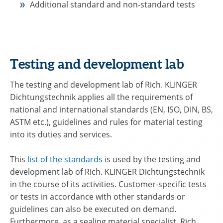
Additional standard and non-standard tests
Testing and development lab
The testing and development lab of Rich. KLINGER
Dichtungstechnik applies all the requirements of
national and international standards (EN, ISO, DIN, BS,
ASTM etc.), guidelines and rules for material testing
into its duties and services.
This
list of the standards
is used by the testing and
development lab of Rich. KLINGER Dichtungstechnik
in the course of its activities. Customer-specific tests
or tests in accordance with other standards or
guidelines can also be executed on demand.
Furthermore, as a sealing material specialist, Rich.