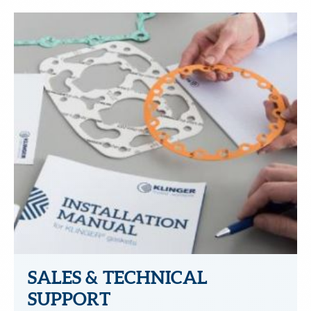
SALES & TECHNICAL
SUPPORT