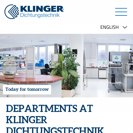
Today for tomorrow
DEPARTMENTS AT
KLINGER
DICHTUNGSTECHNIK