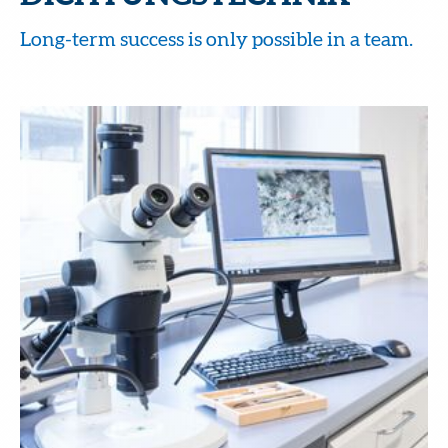
Long-term success is only possible in a team.