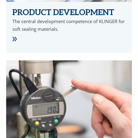
PRODUCT DEVELOPMENT
The central development competence of KLINGER for
soft sealing materials.