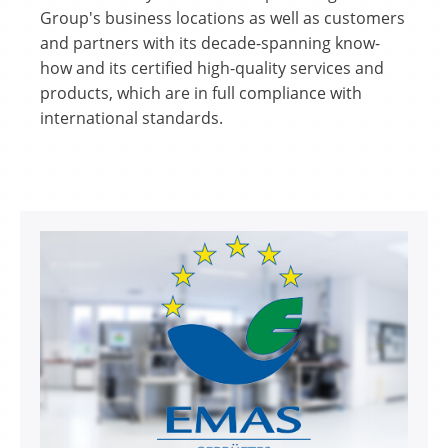
Group's business locations as well as customers
and partners with its decade-spanning know-
how and its certified high-quality services and
products, which are in full compliance with
international standards.