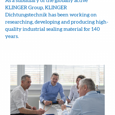
As a subsidiary of the globally active
KLINGER Group, KLINGER
Dichtungstechnik has been working on
researching, developing and producing high-
quality industrial sealing material for 140
years.