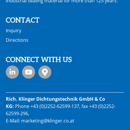
industrial sealing material for more than 125 years.
CONTACT
Inquiry
Directions
CONNECT WITH US
Rich. Klinger Dichtungstechnik GmbH & Co
KG:
Phone
+43 (0)2252-62599-137
, fax +43 (0)2252-
62599-296,
E-Mail:
marketing@klinger.co.at