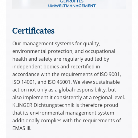
Certificates
Our management systems for quality,
environmental protection, and occupational
health and safety are regularly audited by
independent bodies and recertified in
accordance with the requirements of ISO 9001,
ISO 14001, and ISO 45001. We view sustainable
action not only as a global responsibility, but
also implement it consistently at a regional level.
KLINGER Dichtungstechnik is therefore proud
that its environmental management system
additionally complies with the requirements of
EMAS III.