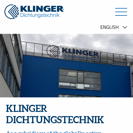
KLINGER
DICHTUNGSTECHNIK