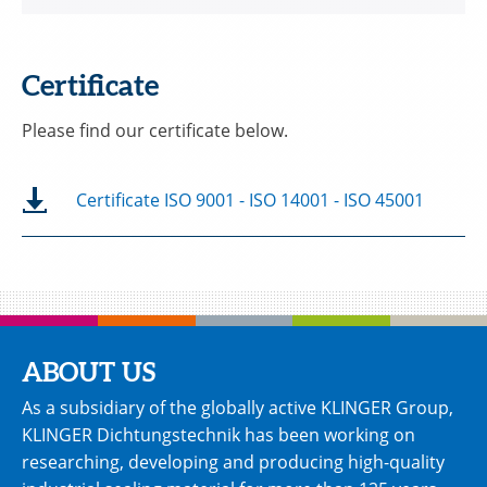
Certificate
Please find our certificate below.
Certificate ISO 9001 - ISO 14001 - ISO 45001
ABOUT US
As a subsidiary of the globally active KLINGER Group,
KLINGER Dichtungstechnik has been working on
researching, developing and producing high-quality