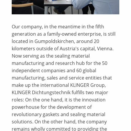
Our company, in the meantime in the fifth
generation as a family-owned enterprise, is still
located in Gumpoldskirchen, around 20
kilometers outside of Austria's capital, Vienna.
Now serving as the sealing material
manufacturing and research hub for the 50
independent companies and 60 global
manufacturing, sales and service entities that
make up the international KLINGER Group,
KLINGER Dichtungstechnik fulfills two major
roles: On the one hand, it is the innovation
powerhouse for the development of
revolutionary gaskets and sealing material
solutions. On the other hand, the company
remains wholly committed to providing the